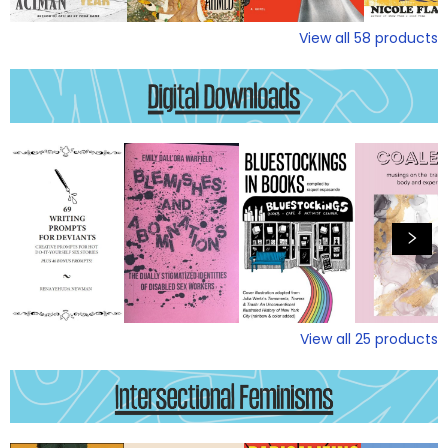
View all
58
products
View all
25
products