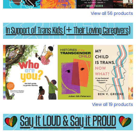
View all
56
products
View all
19
products