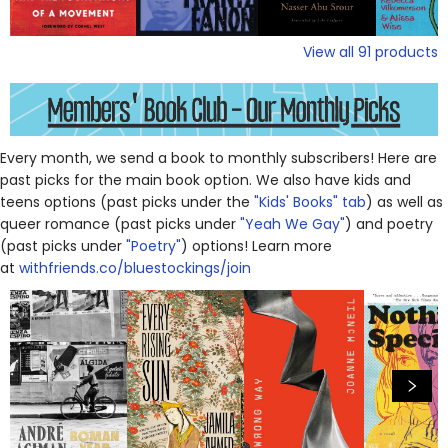
View all
91
products
Every month, we send a book to monthly subscribers! Here are
past picks for the main book option. We also have kids and
teens options (past picks under the
"Kids' Books" tab
) as well as
queer romance (past picks under
"Yeah We Gay"
) and poetry
(past picks under
"Poetry"
) options! Learn more
at
withfriends.co/bluestockings/join