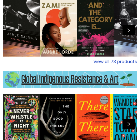
View all
73
products