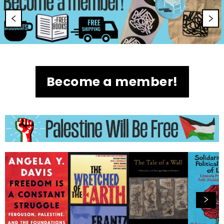
Become a member!