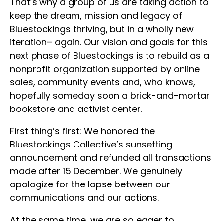
That’s why a group of us are taking action to
keep the dream, mission and legacy of
Bluestockings thriving, but in a wholly new
iteration– again. Our vision and goals for this
next phase of Bluestockings is to rebuild as a
nonprofit organization supported by online
sales, community events and, who knows,
hopefully someday soon a brick-and-mortar
bookstore and activist center.
First thing’s first: We honored the
Bluestockings Collective’s sunsetting
announcement and refunded all transactions
made after 15 December. We genuinely
apologize for the lapse between our
communications and our actions.
At the same time, we are so eager to