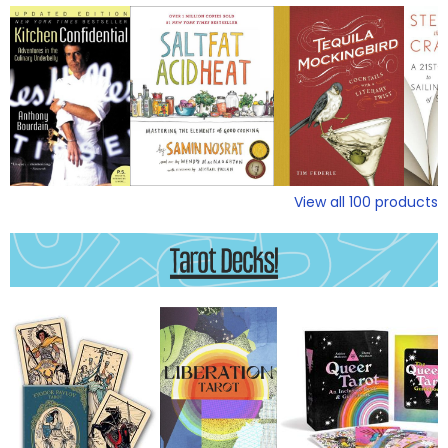
View all
100
products