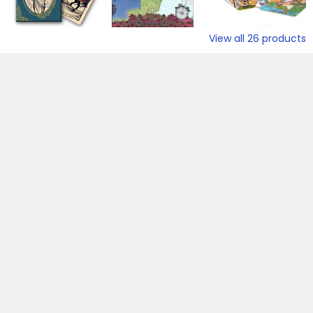
View all
26
products