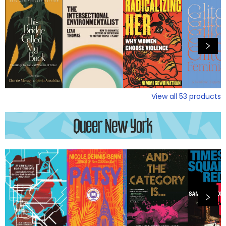
View all
53
products