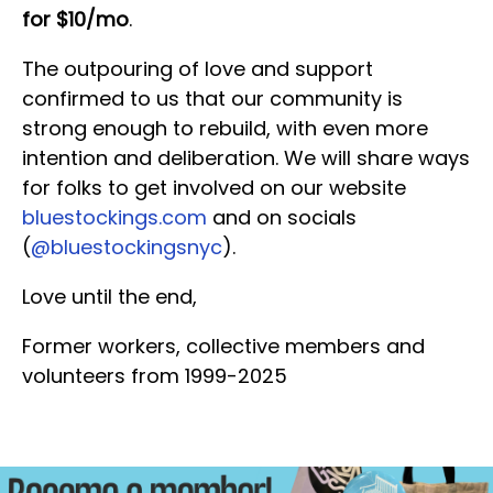
for $10/mo
.
The outpouring of love and support
confirmed to us that our community is
strong enough to rebuild, with even more
intention and deliberation. We will share ways
for folks to get involved on our website
bluestockings.com
and on socials
(
@bluestockingsnyc
).
Love until the end,
Former workers, collective members and
volunteers from 1999-2025