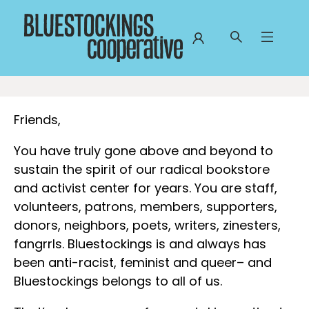
Bluestockings Cooperative
Friends,
You have truly gone above and beyond to
sustain the spirit of our radical bookstore
and activist center for years. You are staff,
volunteers, patrons, members, supporters,
donors, neighbors, poets, writers, zinesters,
fangrrls. Bluestockings is and always has
been anti-racist, feminist and queer– and
Bluestockings belongs to all of us.