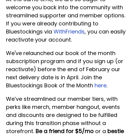
welcome you back into the community with
streamlined supporter and member options.
If you were already contributing to
Bluestockings via
WithFriends
, you can easily
reactivate your account.
We've relaunched our book of the month
subscription program and if you sign up (or
reactivate) before the end of February our
next delivery date is in April. Join the
Bluestockings Book of the Month
here
.
We’ve streamlined our member tiers, with
perks like merch, member hangout, events
and discounts are designed to be fulfilled
during this transition phase without a
storefront.
Be a friend for $5/mo
or a
bestie