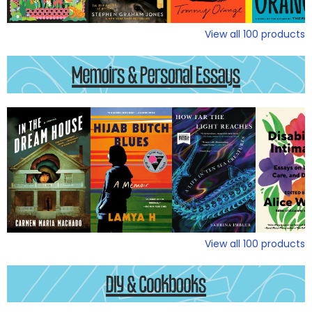
View all
100
products
View all
100
products