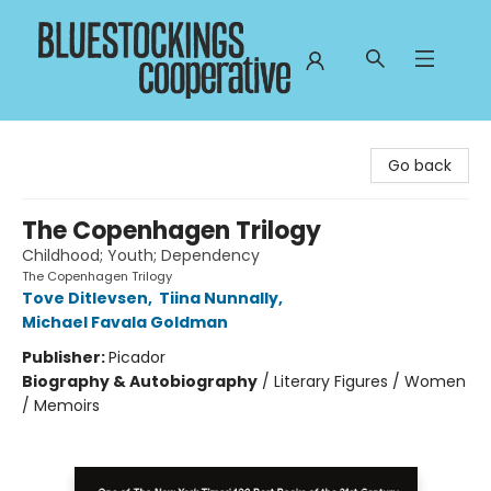
Bluestockings Cooperative
Go back
The Copenhagen Trilogy
Childhood; Youth; Dependency
The Copenhagen Trilogy
Tove Ditlevsen
,
Tiina Nunnally
,
Michael Favala Goldman
Publisher:
Picador
Biography & Autobiography
/
Literary Figures / Women
/ Memoirs