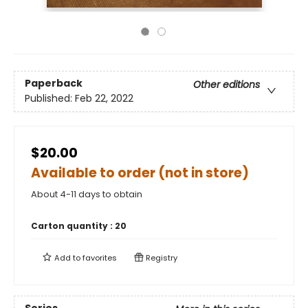
Paperback
Other editions
Published:
Feb 22, 2022
$20.00
Available to order (not in store)
About 4-11 days to obtain
Carton quantity :
20
Add to
favorites
Registry