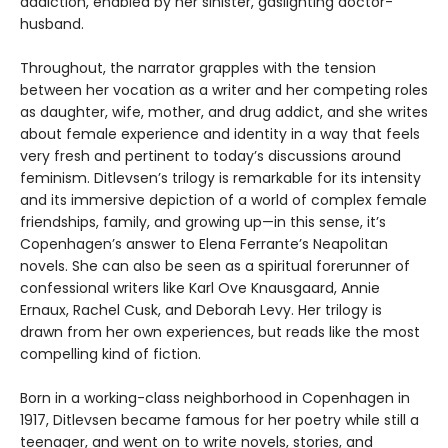
addiction, enabled by her sinister, gaslighting doctor-
husband.
Throughout, the narrator grapples with the tension
between her vocation as a writer and her competing roles
as daughter, wife, mother, and drug addict, and she writes
about female experience and identity in a way that feels
very fresh and pertinent to today’s discussions around
feminism. Ditlevsen’s trilogy is remarkable for its intensity
and its immersive depiction of a world of complex female
friendships, family, and growing up—in this sense, it’s
Copenhagen’s answer to Elena Ferrante’s Neapolitan
novels. She can also be seen as a spiritual forerunner of
confessional writers like Karl Ove Knausgaard, Annie
Ernaux, Rachel Cusk, and Deborah Levy. Her trilogy is
drawn from her own experiences, but reads like the most
compelling kind of fiction.
Born in a working-class neighborhood in Copenhagen in
1917, Ditlevsen became famous for her poetry while still a
teenager, and went on to write novels, stories, and