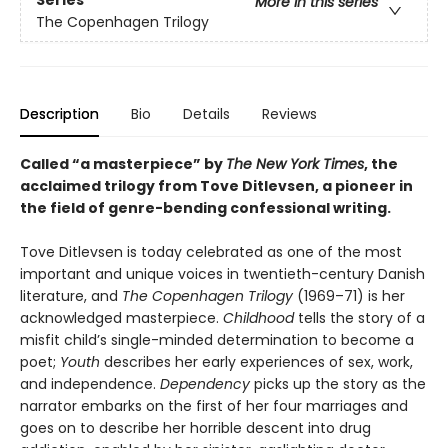
Series
More in this series
The Copenhagen Trilogy
Description
Bio
Details
Reviews
Called “a masterpiece” by
The New York Times
, the
acclaimed trilogy from Tove Ditlevsen, a pioneer in
the field of genre-bending confessional writing.
Tove Ditlevsen is today celebrated as one of the most
important and unique voices in twentieth-century Danish
literature, and
The Copenhagen Trilogy
(1969–71) is her
acknowledged masterpiece.
Childhood
tells the story of a
misfit child’s single-minded determination to become a
poet;
Youth
describes her early experiences of sex, work,
and independence.
Dependency
picks up the story as the
narrator embarks on the first of her four marriages and
goes on to describe her horrible descent into drug