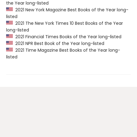
the Year long-listed
2021 New York Magazine Best Books of the Year long-
listed
2021 The New York Times 10 Best Books of the Year
long-listed
2021 Financial Times Books of the Year long-listed
2021 NPR Best Book of the Year long-listed
2021 Time Magazine Best Books of the Year long-
listed
Contact us