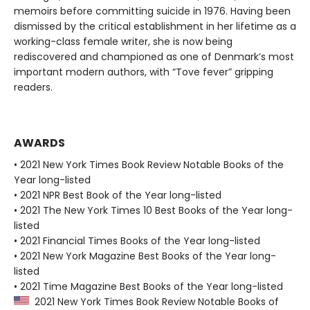
memoirs before committing suicide in 1976. Having been
dismissed by the critical establishment in her lifetime as a
working-class female writer, she is now being
rediscovered and championed as one of Denmark’s most
important modern authors, with “Tove fever” gripping
readers.
AWARDS
• 2021 New York Times Book Review Notable Books of the
Year long-listed
• 2021 NPR Best Book of the Year long-listed
• 2021 The New York Times 10 Best Books of the Year long-
listed
• 2021 Financial Times Books of the Year long-listed
• 2021 New York Magazine Best Books of the Year long-
listed
• 2021 Time Magazine Best Books of the Year long-listed
2021 New York Times Book Review Notable Books of