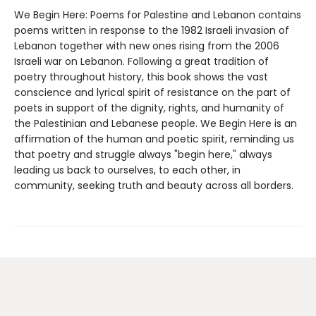
We Begin Here: Poems for Palestine and Lebanon contains
poems written in response to the 1982 Israeli invasion of
Lebanon together with new ones rising from the 2006
Israeli war on Lebanon. Following a great tradition of
poetry throughout history, this book shows the vast
conscience and lyrical spirit of resistance on the part of
poets in support of the dignity, rights, and humanity of
the Palestinian and Lebanese people. We Begin Here is an
affirmation of the human and poetic spirit, reminding us
that poetry and struggle always "begin here," always
leading us back to ourselves, to each other, in
community, seeking truth and beauty across all borders.