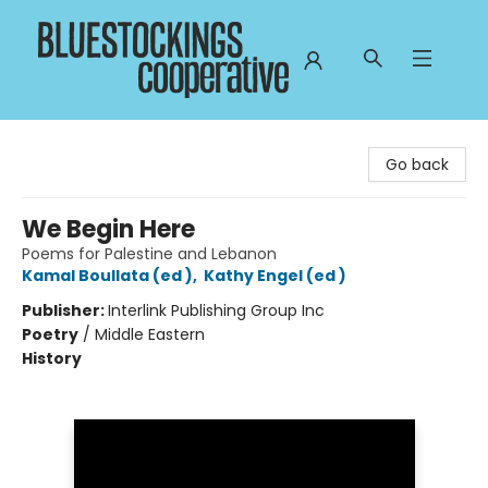
Bluestockings Cooperative
Go back
We Begin Here
Poems for Palestine and Lebanon
Kamal Boullata (ed )
,
Kathy Engel (ed )
Publisher:
Interlink Publishing Group Inc
Poetry
/
Middle Eastern
History