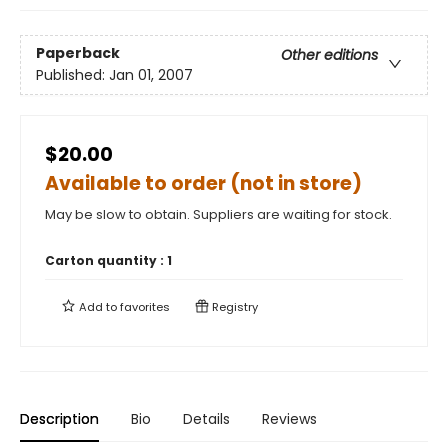
Paperback
Other editions
Published:
Jan 01, 2007
$20.00
Available to order (not in store)
May be slow to obtain. Suppliers are waiting for stock.
Carton quantity :
1
Add to
favorites
Registry
Description
Bio
Details
Reviews