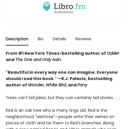
Description
Bio
Details
Reviews
From #1 New York Times-bestelling author of
Odder
and
The One and Only Ivan
.
"Beautiful in every way one can imagine. Everyone
should read this book." —R.J. Palacio, bestselling
author of
Wonder
,
White Bird
, and
Pony
Trees can't tell jokes, but they can certainly tell stories. . . .
Red is an oak tree who is many rings old. Red is the
neighborhood "wishtree"—people write their wishes on
pieces of cloth and tie them to Red's branches. Along