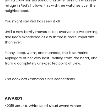
with a crow named Bongo and other animals who seek
refuge in Red's hollows, this wishtree watches over the
neighborhood.
You might say Red has seen it all.
Until a new family moves in. Not everyone is welcoming,
and Red's experience as a wishtree is more important
than ever.
Funny, deep, warm, and nuanced, this is Katherine
Applegate at her very best—writing from the heart, and
from a completely unexpected point of view.
This book has Common Core connections.
AWARDS
• 2018 ABC E.B. White Read Aloud Award winner