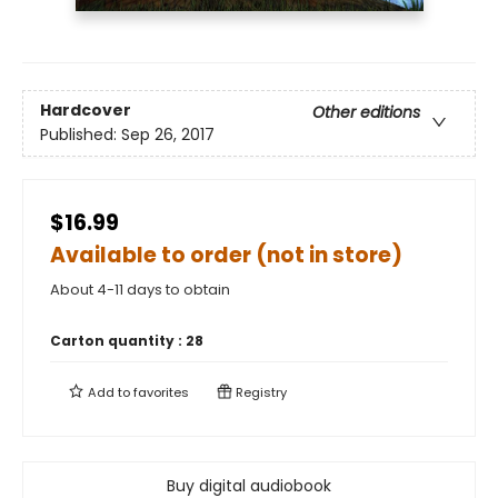
Hardcover
Other editions
Published:
Sep 26, 2017
$16.99
Available to order (not in store)
About 4-11 days to obtain
Carton quantity :
28
Add to
favorites
Registry
Buy digital audiobook