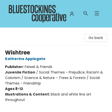
Bluestockings Cooperative
Go back
Wishtree
Katherine Applegate
Publisher:
Feiwel & Friends
Juvenile Fiction
/
Social Themes - Prejudice, Racism &
Colorism / Science & Nature - Trees & Forests / Social
Themes - Friendship
Ages 8-12
Illustrations & Content:
black and white line art
throughout