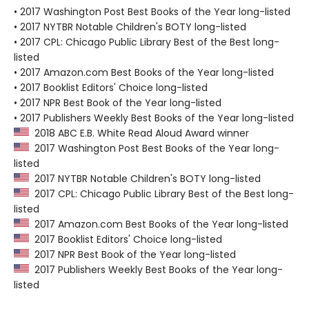
• 2017 Washington Post Best Books of the Year long-listed
• 2017 NYTBR Notable Children's BOTY long-listed
• 2017 CPL: Chicago Public Library Best of the Best long-
listed
• 2017 Amazon.com Best Books of the Year long-listed
• 2017 Booklist Editors' Choice long-listed
• 2017 NPR Best Book of the Year long-listed
• 2017 Publishers Weekly Best Books of the Year long-listed
2018 ABC E.B. White Read Aloud Award winner
2017 Washington Post Best Books of the Year long-
listed
2017 NYTBR Notable Children's BOTY long-listed
2017 CPL: Chicago Public Library Best of the Best long-
listed
2017 Amazon.com Best Books of the Year long-listed
2017 Booklist Editors' Choice long-listed
2017 NPR Best Book of the Year long-listed
2017 Publishers Weekly Best Books of the Year long-
listed