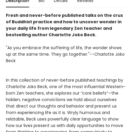
Description
Bio
Details
Reviews
Fresh and never-before published talks on the crux
of Buddhist practice and how to uncover wonder in
your daily life from legendary Zen teacher and
bestselling author Charlotte Joko Beck.
"As you embrace the suffering of life, the wonder shows
up at the same time. They go together."--Charlotte Joko
Beck
In this collection of never-before published teachings by
Charlotte Joko Beck, one of the most influential Western-
born Zen teachers, she explores our “core beliefs”—the
hidden, negative convictions we hold about ourselves
that direct our thoughts and behavior and prevent us
from experiencing life as it is. Wryly humorous and
relatable, Beck uses powerfully clear language to show
how our lives present us with daily opportunities to move