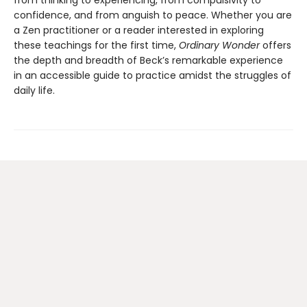
from thinking to experiencing, from compulsivity to
confidence, and from anguish to peace. Whether you are
a Zen practitioner or a reader interested in exploring
these teachings for the first time,
Ordinary Wonder
offers
the depth and breadth of Beck’s remarkable experience
in an accessible guide to practice amidst the struggles of
daily life.