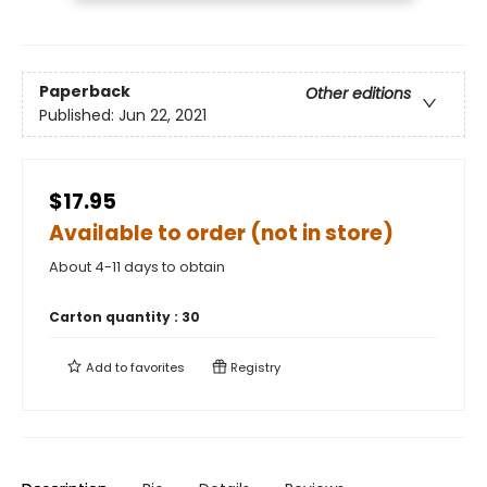
Paperback
Other editions
Published:
Jun 22, 2021
$17.95
Available to order (not in store)
About 4-11 days to obtain
Carton quantity :
30
Add to
favorites
Registry