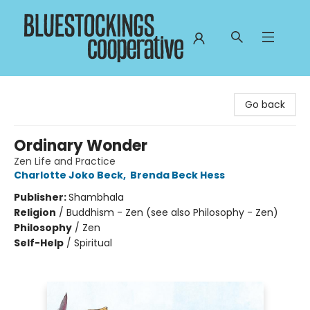
Bluestockings Cooperative
Go back
Ordinary Wonder
Zen Life and Practice
Charlotte Joko Beck
,
Brenda Beck Hess
Publisher:
Shambhala
Religion
/
Buddhism - Zen (see also Philosophy - Zen)
Philosophy
/
Zen
Self-Help
/
Spiritual