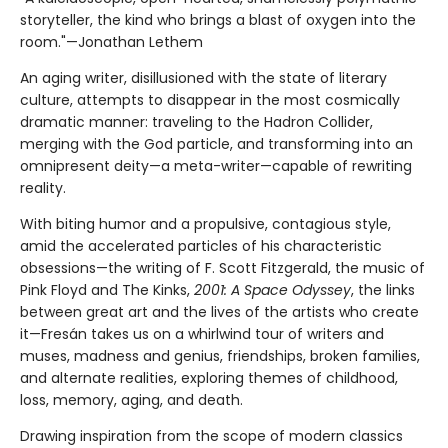
storyteller, the kind who brings a blast of oxygen into the
room."—Jonathan Lethem
An aging writer, disillusioned with the state of literary
culture, attempts to disappear in the most cosmically
dramatic manner: traveling to the Hadron Collider,
merging with the God particle, and transforming into an
omnipresent deity—a meta-writer—capable of rewriting
reality.
With biting humor and a propulsive, contagious style,
amid the accelerated particles of his characteristic
obsessions—the writing of F. Scott Fitzgerald, the music of
Pink Floyd and The Kinks,
2001: A Space Odyssey
, the links
between great art and the lives of the artists who create
it—Fresán takes us on a whirlwind tour of writers and
muses, madness and genius, friendships, broken families,
and alternate realities, exploring themes of childhood,
loss, memory, aging, and death.
Drawing inspiration from the scope of modern classics