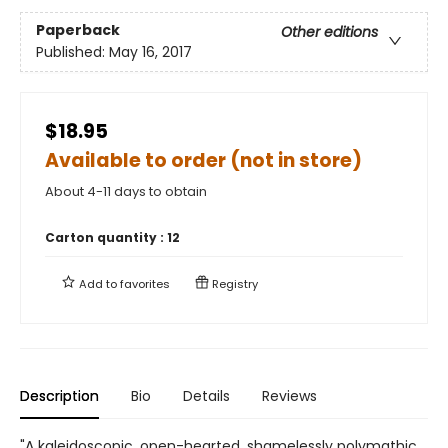
Paperback
Other editions
Published:
May 16, 2017
$18.95
Available to order (not in store)
About 4-11 days to obtain
Carton quantity :
12
Add to
favorites
Registry
Description
Bio
Details
Reviews
"A kaleidoscopic, open-hearted, shamelessly polymathic