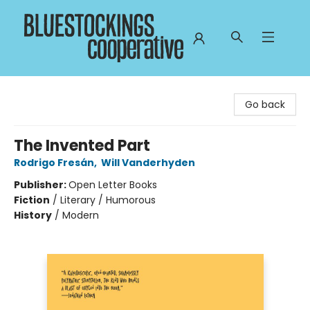
Bluestockings Cooperative
Go back
The Invented Part
Rodrigo Fresán
,
Will Vanderhyden
Publisher:
Open Letter Books
Fiction
/
Literary / Humorous
History
/
Modern