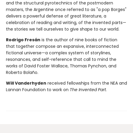
and the structural pyrotechnics of the postmodern
masters, the Argentine once referred to as "a pop Borges"
delivers a powerful defense of great literature, a
celebration of reading and writing, of the invented parts—
the stories we tell ourselves to give shape to our world.
Rodrigo Fresán
is the author of nine books of fiction
that together compose an expansive, interconnected
fictional universe—a complex system of storylines,
resonances, and self-reference that call to mind the
works of David Foster Wallace, Thomas Pynchon, and
Roberto Bolaño.
Will Vanderhyden
received fellowships from the NEA and
Lannan Foundation to work on
The Invented Part
.