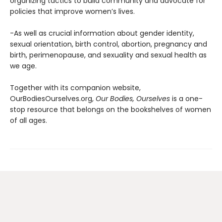
organizing tactics to build community and advocate for
policies that improve women’s lives.
-As well as crucial information about gender identity,
sexual orientation, birth control, abortion, pregnancy and
birth, perimenopause, and sexuality and sexual health as
we age.
Together with its companion website,
OurBodiesOurselves.org,
Our Bodies, Ourselves
is a one-
stop resource that belongs on the bookshelves of women
of all ages.