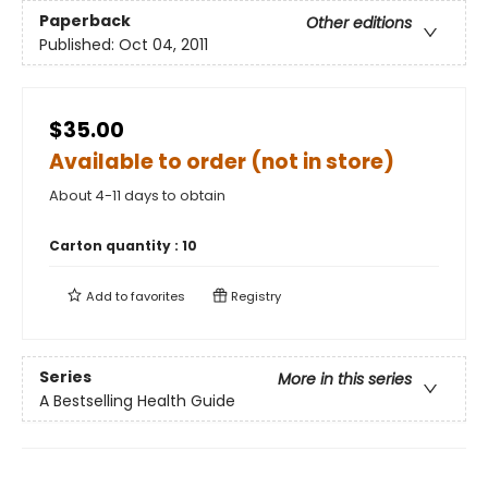
Paperback
Other editions
Published:
Oct 04, 2011
$35.00
Available to order (not in store)
About 4-11 days to obtain
Carton quantity :
10
Add to
favorites
Registry
Series
More in this series
A Bestselling Health Guide