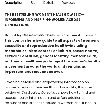
Description
Bio
Details
Reviews
THE BESTSELLING WOMEN’S HEALTH CLASSIC—
INFORMING AND INSPIRING WOMEN ACROSS
GENERATIONS
Hailed by
The New York Times
as a “feminist classic,”
this comprehensive guide to all aspects of women’s
sexuality and reproductive health—including
menopause, birth control, childbirth, sexual health,
sexual orientation, gender identity, mental health,
and overall wellbeing—changed the women’s health
movement around the world and remains as
important and relevant as ever.
Providing detailed and empowering information on
women’s reproductive health and sexuality, this latest
edition of
Our Bodies, Ourselves
shows how to find and
access health information and offers additional
resources and stories to educate women about health