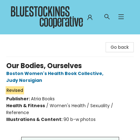
Bluestockings Cooperative
Go back
Our Bodies, Ourselves
Boston Women's Health Book Collective
,
Judy Norsigian
Revised
Publisher:
Atria Books
Health & Fitness
/
Women's Health / Sexuality /
Reference
Illustrations & Content:
90 b-w photos