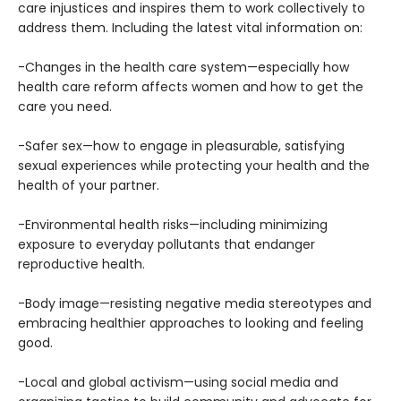
care injustices and inspires them to work collectively to
address them. Including the latest vital information on:
-Changes in the health care system—especially how
health care reform affects women and how to get the
care you need.
-Safer sex—how to engage in pleasurable, satisfying
sexual experiences while protecting your health and the
health of your partner.
-Environmental health risks—including minimizing
exposure to everyday pollutants that endanger
reproductive health.
-Body image—resisting negative media stereotypes and
embracing healthier approaches to looking and feeling
good.
-Local and global activism—using social media and