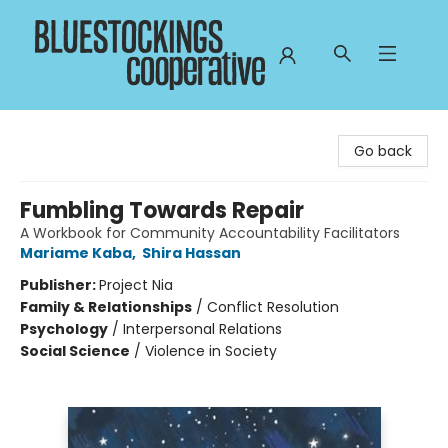
Bluestockings Cooperative
Go back
Fumbling Towards Repair
A Workbook for Community Accountability Facilitators
Mariame Kaba
,
Shira Hassan
Publisher:
Project Nia
Family & Relationships
/
Conflict Resolution
Psychology
/
Interpersonal Relations
Social Science
/
Violence in Society