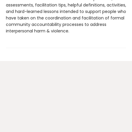
assessments, facilitation tips, helpful definitions, activities,
and hard-learned lessons intended to support people who
have taken on the coordination and facilitation of formal
community accountability processes to address
interpersonal harm & violence.