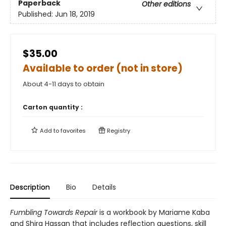
Paperback
Other editions
Published:
Jun 18, 2019
$35.00
Available to order (not in store)
About 4-11 days to obtain
Carton quantity :
Add to
favorites
Registry
Description
Bio
Details
Fumbling Towards Repair
is a workbook by Mariame Kaba
and Shira Hassan that includes reflection questions, skill