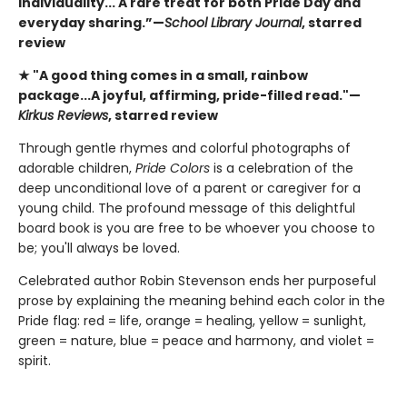
individuality... A rare treat for both Pride Day and
everyday sharing.”—
School Library Journal
, starred
review
★ "A good thing comes in a small, rainbow
package...A joyful, affirming, pride-filled read."—
Kirkus Reviews
, starred review
Through gentle rhymes and colorful photographs of
adorable children,
Pride Colors
is a celebration of the
deep unconditional love of a parent or caregiver for a
young child. The profound message of this delightful
board book is you are free to be whoever you choose to
be; you'll always be loved.
Celebrated author Robin Stevenson ends her purposeful
prose by explaining the meaning behind each color in the
Pride flag: red = life, orange = healing, yellow = sunlight,
green = nature, blue = peace and harmony, and violet =
spirit.