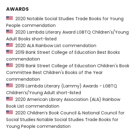
AWARDS
2020 Notable Social Studies Trade Books for Young
People commendation
2020 Lambda Literary Award LGBTQ Children's/Young
Adult Books short-listed
2020 ALA Rainbow List commendation
2019 Bank Street College of Education Best Books
commendation
2019 Bank Street College of Education Children's Book
Committee Best Children's Books of the Year
commendation
2019 Lambda Literary (Lammy) Awards - LGBTQ
Children’s/Young Adult short-listed
2020 American Library Association (ALA) Rainbow
Book List commendation
2020 Children’s Book Council & National Council for
Social Studies Notable Social Studies Trade Books for
Young People commendation