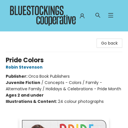
Bluestockings Cooperative
Go back
Pride Colors
Robin Stevenson
Publisher:
Orca Book Publishers
Juvenile Fiction
/
Concepts - Colors / Family -
Alternative Family / Holidays & Celebrations - Pride Month
Ages 2 and under
Illustrations & Content:
24 colour photographs