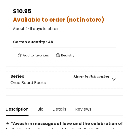
$10.95
Available to order (not in store)
About 4-11 days to obtain
Carton quantity :
48
Add to
favorites
Registry
Series
More in this series
Orca Board Books
Description
Bio
Details
Reviews
★
“Awash in messages of love and the celebration of