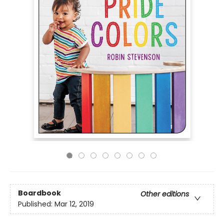
Boardbook
Other editions
Published:
Mar 12, 2019