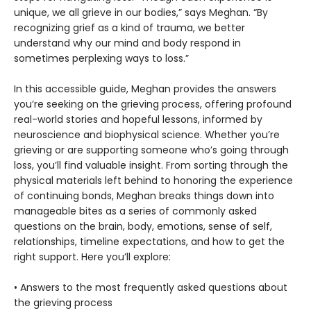
unique, we all grieve in our bodies,” says Meghan. “By
recognizing grief as a kind of trauma, we better
understand why our mind and body respond in
sometimes perplexing ways to loss.”
In this accessible guide, Meghan provides the answers
you’re seeking on the grieving process, offering profound
real-world stories and hopeful lessons, informed by
neuroscience and biophysical science. Whether you’re
grieving or are supporting someone who’s going through
loss, you’ll find valuable insight. From sorting through the
physical materials left behind to honoring the experience
of continuing bonds, Meghan breaks things down into
manageable bites as a series of commonly asked
questions on the brain, body, emotions, sense of self,
relationships, timeline expectations, and how to get the
right support. Here you’ll explore:
• Answers to the most frequently asked questions about
the grieving process