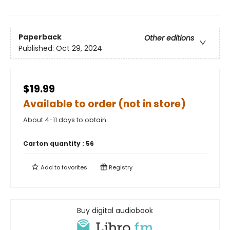
Paperback
Other editions
Published:
Oct 29, 2024
$19.99
Available to order (not in store)
About 4-11 days to obtain
Carton quantity :
56
Add to
favorites
Registry
Buy digital audiobook