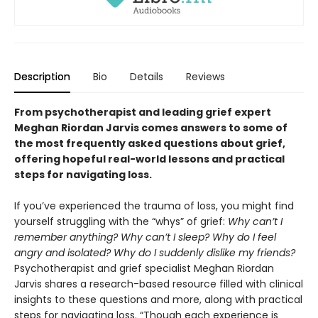
Description
Bio
Details
Reviews
From psychotherapist and leading grief expert
Meghan Riordan Jarvis comes answers to some of
the most frequently asked questions about grief,
offering hopeful real-world lessons and practical
steps for navigating loss.
If you’ve experienced the trauma of loss, you might find
yourself struggling with the “whys” of grief:
Why can’t I
remember anything? Why can’t I sleep? Why do I feel
angry and isolated? Why do I suddenly dislike my friends?
Psychotherapist and grief specialist Meghan Riordan
Jarvis shares a research-based resource filled with clinical
insights to these questions and more, along with practical
steps for navigating loss. “Though each experience is