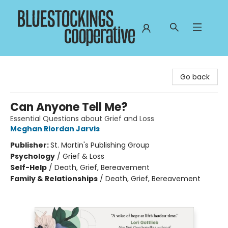
Bluestockings Cooperative
Go back
Can Anyone Tell Me?
Essential Questions about Grief and Loss
Meghan Riordan Jarvis
Publisher:
St. Martin's Publishing Group
Psychology
/
Grief & Loss
Self-Help
/
Death, Grief, Bereavement
Family & Relationships
/
Death, Grief, Bereavement