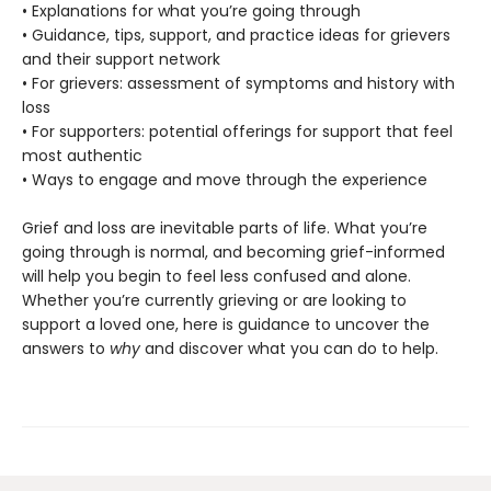
• Explanations for what you’re going through
• Guidance, tips, support, and practice ideas for grievers
and their support network
• For grievers: assessment of symptoms and history with
loss
• For supporters: potential offerings for support that feel
most authentic
• Ways to engage and move through the experience
Grief and loss are inevitable parts of life. What you’re
going through is normal, and becoming grief-informed
will help you begin to feel less confused and alone.
Whether you’re currently grieving or are looking to
support a loved one, here is guidance to uncover the
answers to
why
and discover what you can do to help.